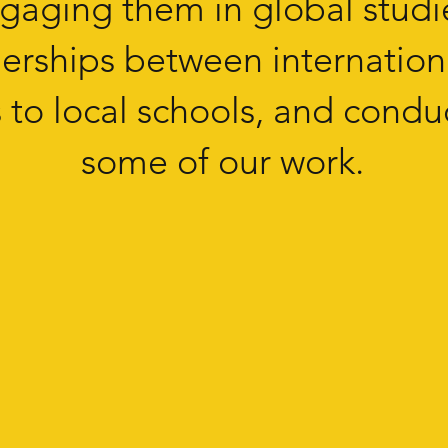
ngaging them in global studi
tnerships between internation
to local schools, and conduc
some of our work.