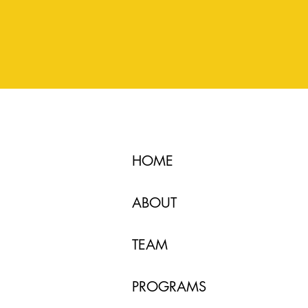
HOME
ABOUT
TEAM
PROGRAMS