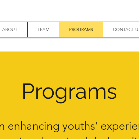
ABOUT
TEAM
PROGRAMS
CONTACT U
Program
s
n enhancing youths' experie