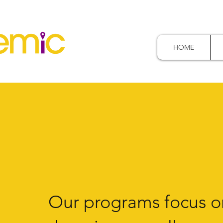
HOME
Our programs focus o