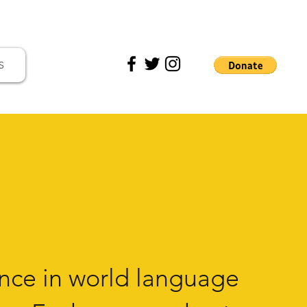
S
nce in
world language