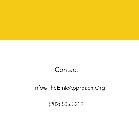
Contact
Info@TheEmicApproach.Org
(202) 505-3312