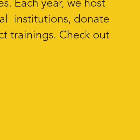
es. Each year, we host
al institutions, donate
t trainings. Check out