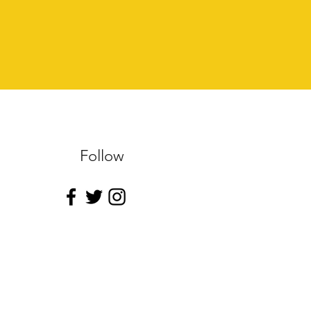
Follow