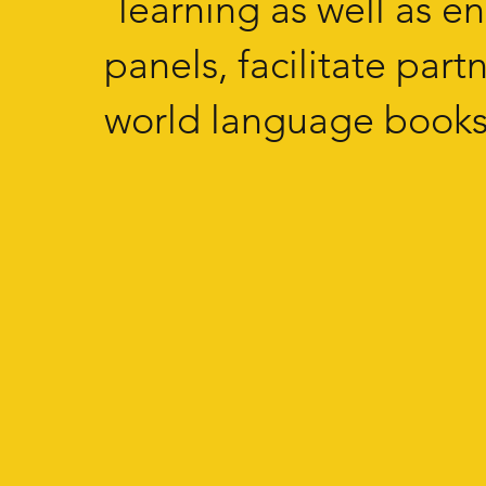
learning as well as e
panels, facilitate par
world language books 